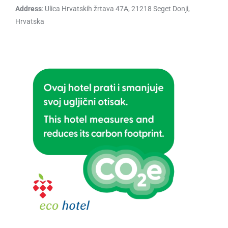
Address
: Ulica Hrvatskih žrtava 47A, 21218 Seget Donji,
Hrvatska