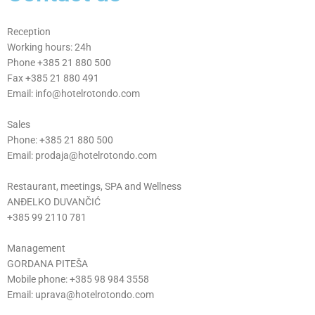
CONT
ACT
Reception
Working hours: 24h
Phone +385 21 880 500
Fax +385 21 880 491
Email: info@hotelrotondo.com
Sales
Phone: +385 21 880 500
Email: prodaja@hotelrotondo.com
Restaurant, meetings, SPA and Wellness
ANĐELKO DUVANČIĆ
+385 99 2110 781
Management
GORDANA PITEŠA
Mobile phone: +385 98 984 3558
Email: uprava@hotelrotondo.com