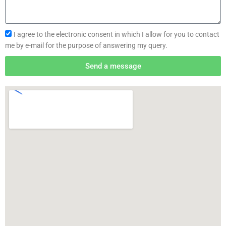
I agree to the electronic consent in which I allow for you to contact
me by e-mail for the purpose of answering my query.
Send a message