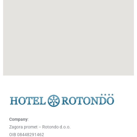
Company
:
Zagora promet – Rotondo d.o.o.
OIB 08448291462