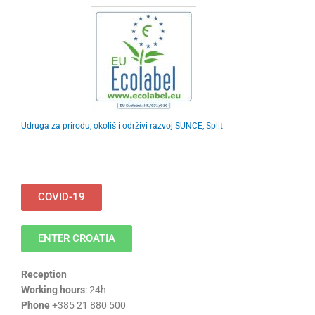
Udruga za prirodu, okoliš i održivi razvoj SUNCE, Split
COVID-19
ENTER CROATIA
Reception
Working hours
: 24h
Phone
+385 21 880 500