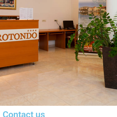
Contact us