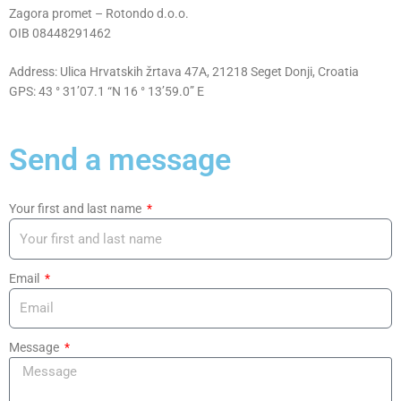
Zagora promet – Rotondo d.o.o.
OIB 08448291462
Address: Ulica Hrvatskih žrtava 47A, 21218 Seget Donji, Croatia
GPS: 43 ° 31’07.1 “N 16 ° 13’59.0” E
Send a message
Your first and last name
Email
Message