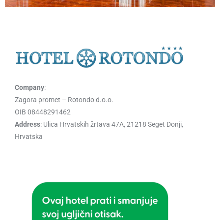
Company
:
Zagora promet – Rotondo d.o.o.
OIB 08448291462
Address
: Ulica Hrvatskih žrtava 47A, 21218 Seget Donji,
Hrvatska