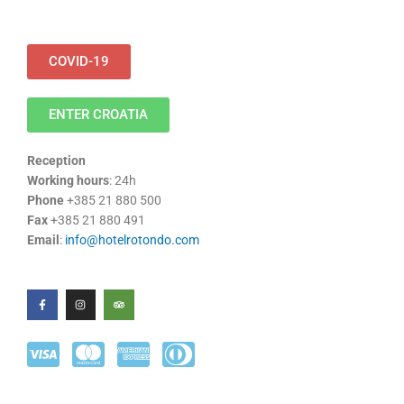
COVID-19
ENTER CROATIA
Reception
Working hours
: 24h
Phone
+385 21 880 500
Fax
+385 21 880 491
Email
:
info@hotelrotondo.com
F
I
T
a
n
r
c
s
i
e
t
p
b
a
a
o
g
d
o
r
v
k
a
i
-
m
s
f
o
r