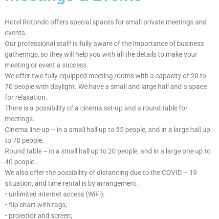
Ha
ll
Hotel Rotondo offers special spaces for small private meetings and
events.
Our professional staff is fully aware of the importance of business
gatherings, so they will help you with all the details to make your
meeting or event a success.
We offer two fully equipped meeting rooms with a capacity of 20 to
70 people with daylight. We have a small and large hall and a space
for relaxation.
There is a possibility of a cinema set-up and a round table for
meetings.
Cinema line-up – in a small hall up to 35 people, and in a large hall up
to 70 people.
Round table – in a small hall up to 20 people, and in a large one up to
40 people.
We also offer the possibility of distancing due to the COVID – 19
situation, and time rental is by arrangement.
• unlimited internet access (WiFi);
• flip chart with tags;
• projector and screen;