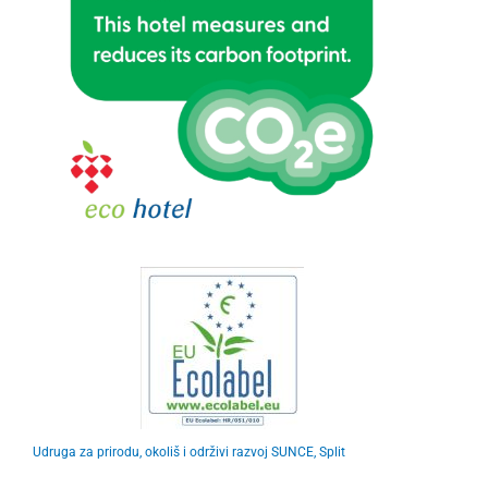
Udruga za prirodu, okoliš i održivi razvoj SUNCE, Split