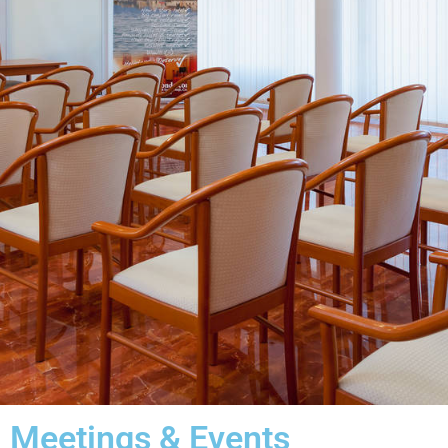
Meetings & Events