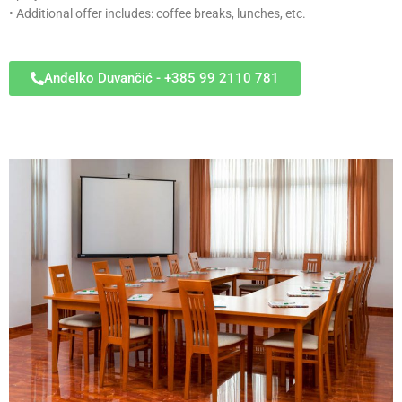
• Additional offer includes: coffee breaks, lunches, etc.
Anđelko Duvančić - +385 99 2110 781