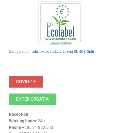
Udruga za prirodu, okoliš i održivi razvoj SUNCE, Split
COVID-19
ENTER CROATIA
Reception
Working hours
: 24h
Phone
+385 21 880 500