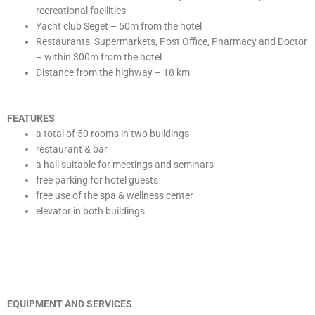
recreational facilities
Yacht club Seget – 50m from the hotel
Restaurants, Supermarkets, Post Office, Pharmacy and Doctor
– within 300m from the hotel
Distance from the highway – 18 km
FEATURES
a total of 50 rooms in two buildings
restaurant & bar
a hall suitable for meetings and seminars
free parking for hotel guests
free use of the spa & wellness center
elevator in both buildings
EQUIPMENT AND SERVICES