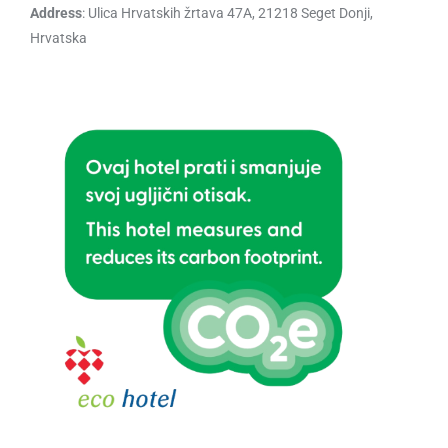
Address
: Ulica Hrvatskih žrtava 47A, 21218 Seget Donji,
Hrvatska