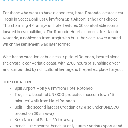
ABOUT
HOTEL
For those who want to have a good rest, Hotel Rotondo located near
Trogir in Seget Donji just 6 km from Split Airport is the right choice.
This charming 4 * family-run hotel features 50 comfortable rooms
located in two buildings. The Rotondo Hotel is named after Jacob
Rotondo, a nobleman from Trogir who built the Seget tower around
which the settlement was later formed.
Whether on vacation or business trip Hotel Rotondo, located along
the crystal clear Adriatic coast, with 2700 hours of sunshine a year
and surrounded by rich cultural heritage, is the perfect place for you.
TOP LOCATION
Split Airport – only 6 km from Hotel Rotondo
Trogir – a beautiful UNESCO-protected museum town 15
minutes’ walk from Hotel Rotondo
Split – the second largest Croatian city, also under UNESCO
protection 30km away
Krka National Park – 60 km away
Beach – the nearest beach at only 300m / various sports and