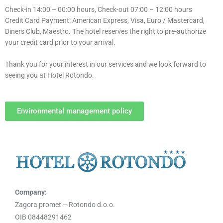
Check-in 14:00 – 00:00 hours, Check-out 07:00 – 12:00 hours
Credit Card Payment: American Express, Visa, Euro / Mastercard,
Diners Club, Maestro. The hotel reserves the right to pre-authorize
your credit card prior to your arrival.
Thank you for your interest in our services and we look forward to
seeing you at Hotel Rotondo.
Environmental management policy
Company
:
Zagora promet – Rotondo d.o.o.
OIB 08448291462