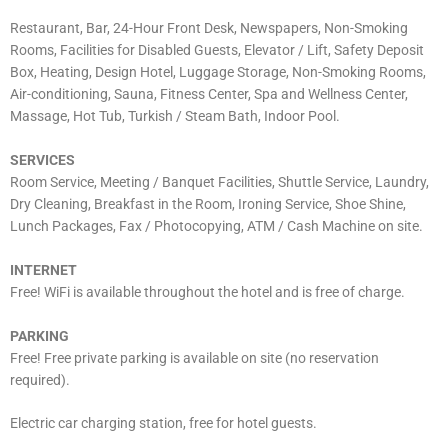
Restaurant, Bar, 24-Hour Front Desk, Newspapers, Non-Smoking
Rooms, Facilities for Disabled Guests, Elevator / Lift, Safety Deposit
Box, Heating, Design Hotel, Luggage Storage, Non-Smoking Rooms,
Air-conditioning, Sauna, Fitness Center, Spa and Wellness Center,
Massage, Hot Tub, Turkish / Steam Bath, Indoor Pool.
SERVICES
Room Service, Meeting / Banquet Facilities, Shuttle Service, Laundry,
Dry Cleaning, Breakfast in the Room, Ironing Service, Shoe Shine,
Lunch Packages, Fax / Photocopying, ATM / Cash Machine on site.
INTERNET
Free! WiFi is available throughout the hotel and is free of charge.
PARKING
Free! Free private parking is available on site (no reservation
required).
Electric car charging station, free for hotel guests.