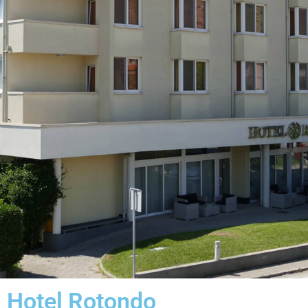
Hotel Rotondo